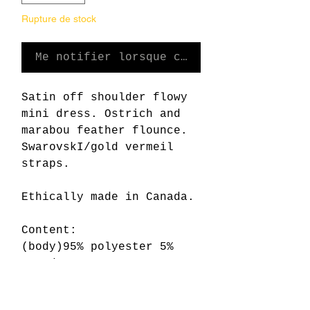
Rupture de stock
Me notifier lorsque cet article est dis
Satin off shoulder flowy
mini dress. Ostrich and
marabou feather flounce.
SwarovskI/gold vermeil
straps.
Ethically made in Canada.
Content:
(body)95% polyester 5%
spandex
(flounce)ostrich feather,
marabou feather