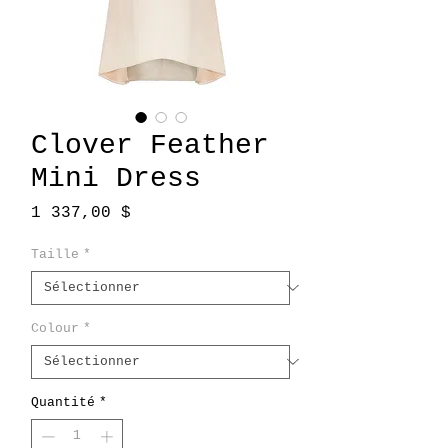
Clover Feather
Mini Dress
Prix
1 337,00 $
Taille
*
Colour
*
Quantité
*