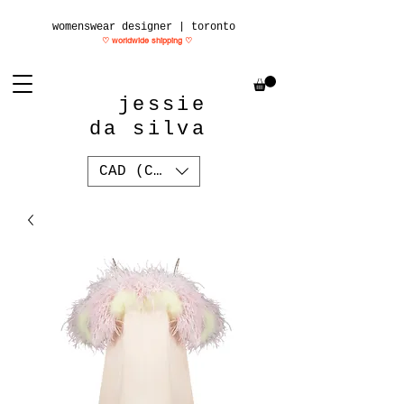
womenswear designer | toronto
♡ worldwide shipping
♡
jessie
da silva
CAD (C$)