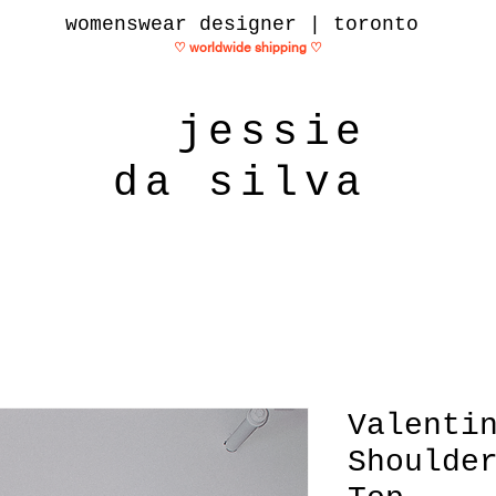
womenswear designer | toronto
♡ worldwide shipping
♡
jessie
da silva
Valenti
Shoulde