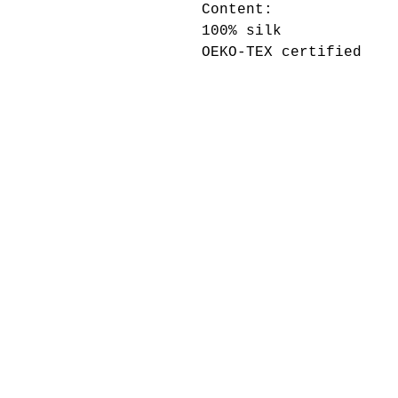
Content:
100% silk
OEKO-TEX certified