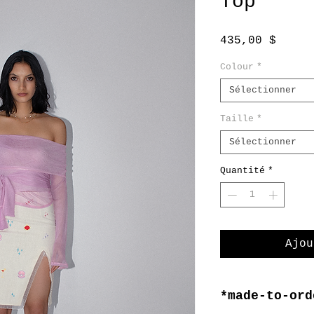
Top
Prix
435,00 $
Colour
*
Sélectionner
Taille
*
Sélectionner
Quantité
*
Ajou
*made-to-ord