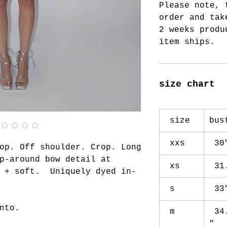
Please note, 
order and tak
2 weeks produ
item ships.
size chart
size
bu
xxs
30
op. Off shoulder. Crop. Long
p-around bow detail at
xs
31
y + soft. Uniquely dyed in-
s
33
nto.
m
34
"