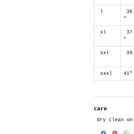
l
36
"
xl
37
"
xxl
39
xxxl
41
care
dry clean on