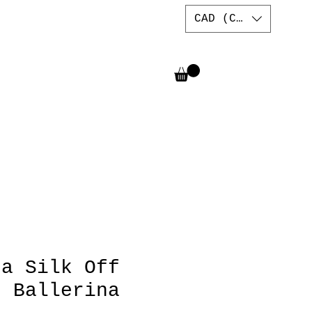
CAD (C$)
na Silk Off
r Ballerina