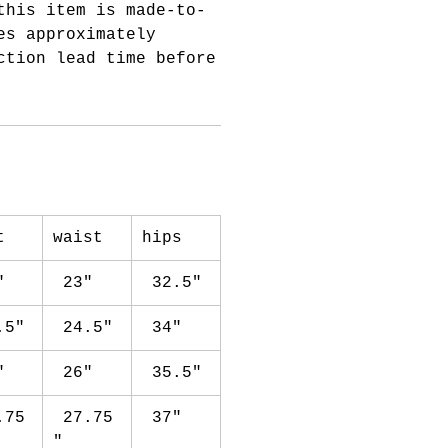
this item is made-to-
es approximately
ction lead time before
st
waist
hips
"
23"
32.5"
.5"
24.5"
34"
"
26"
35.5"
.75
27.75
37"
"