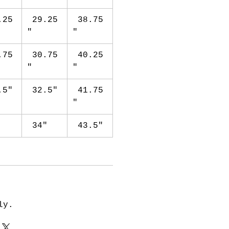
.25
29.25
38.75
"
"
.75
30.75
40.25
"
"
.5"
32.5"
41.75
"
"
34"
43.5"
ly.