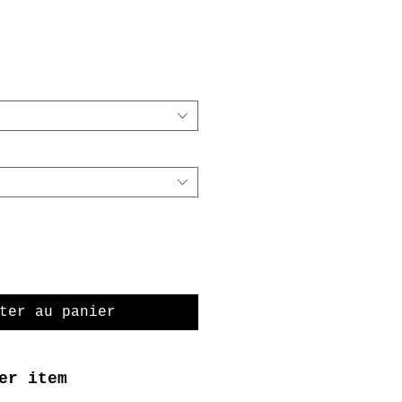
ter au panier
er item