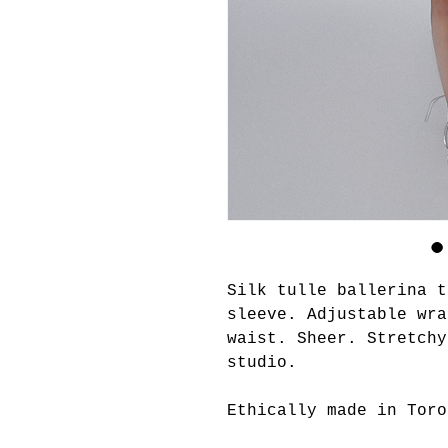
Silk tulle ballerina t
sleeve. Adjustable wra
waist. Sheer. Stretch
studio.
Ethically made in Toro